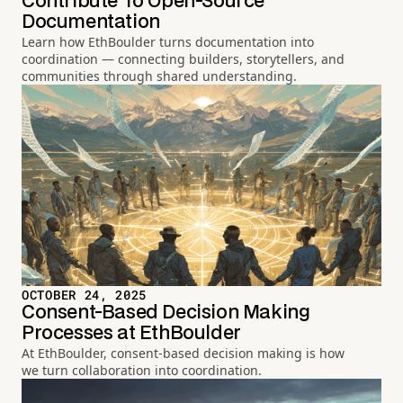
Contribute To Open-Source
Documentation
Learn how EthBoulder turns documentation into
coordination — connecting builders, storytellers, and
communities through shared understanding.
OCTOBER 24, 2025
Consent-Based Decision Making
Processes at EthBoulder
At EthBoulder, consent-based decision making is how
we turn collaboration into coordination.