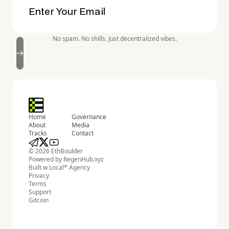
No spam. No shills. Just decentralized vibes.
Home
Governance
About
Media
Tracks
Contact
© 2026 EthBoulder
Powered by
RegenHub.xyz
Built w
Local* Agency
Privacy
Terms
Support
Gitcoin