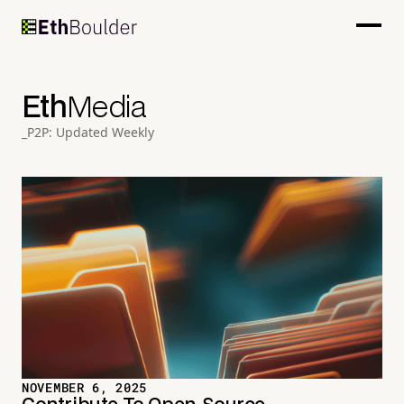
Eth
Media
_P2P: Updated Weekly
NOVEMBER 6, 2025