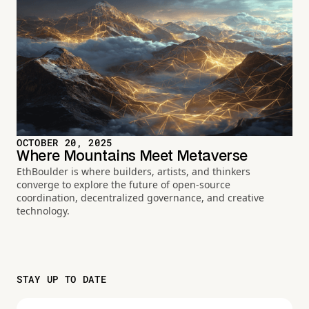
OCTOBER 20, 2025
Where Mountains Meet Metaverse
EthBoulder is where builders, artists, and thinkers
converge to explore the future of open-source
coordination, decentralized governance, and creative
technology.
STAY UP TO DATE