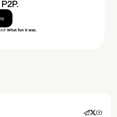
P2P.
pp
ned!
What fun it was.