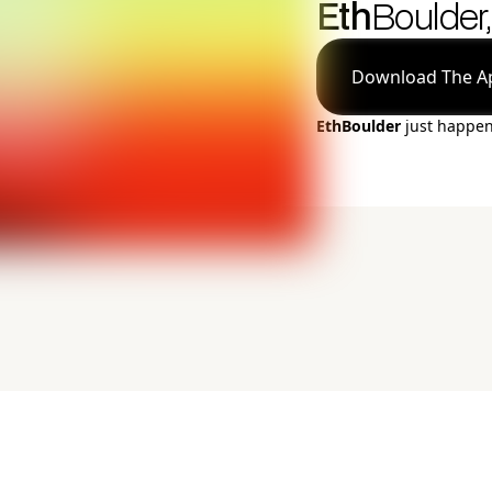
Eth
Boulder,
Download The A
EthBoulder
just happe