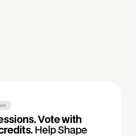
ure
ssions. Vote with
credits.
Help Shape