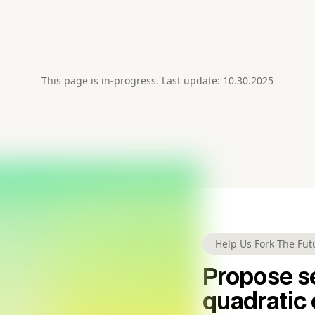
This page is in-progress. Last update: 10.30.2025
Help Us Fork The Fut
Propose se
quadratic 