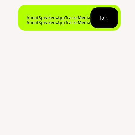
Join
About
Speakers
App
Tracks
Media
About
Speakers
App
Tracks
Media