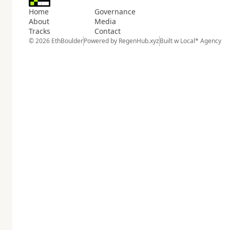
Home
Governance
About
Media
Tracks
Contact
© 2026 EthBoulder
Powered by
RegenHub.xyz
Built w
Local* Agency